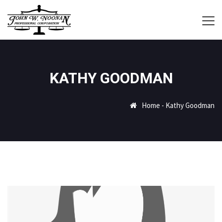
KATHY GOODMAN
Home
-
Kathy Goodman