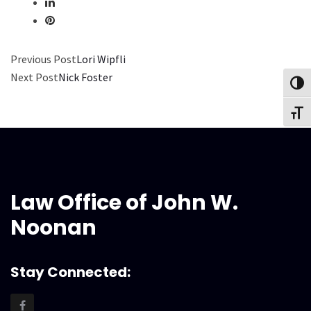
Previous Post
Lori Wipfli
Next Post
Nick Foster
Toggl
Toggl
Law Office of John W.
Noonan
Stay Connected: