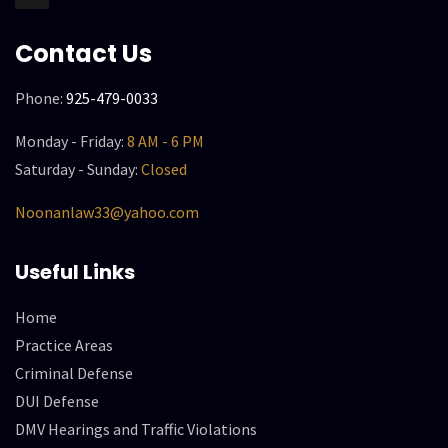
Contact Us
Phone:
925-479-0033
Monday - Friday:
8 AM - 6 PM
Saturday - Sunday:
Closed
Noonanlaw33@yahoo.com
Useful Links
Home
Practice Areas
Criminal Defense
DUI Defense
DMV Hearings and Traffic Violations