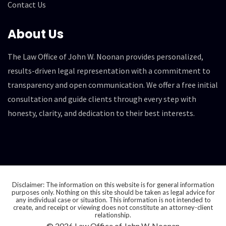
Contact Us
About Us
The Law Office of John W. Noonan provides personalized,
results-driven legal representation with a commitment to
transparency and open communication. We offer a free initial
consultation and guide clients through every step with
honesty, clarity, and dedication to their best interests.
Disclaimer: The information on this website is for general information
purposes only. Nothing on this site should be taken as legal advice for
any individual case or situation. This information is not intended to
create, and receipt or viewing does not constitute an attorney-client
relationship.
© 2026 Law Office of John W. Noonan