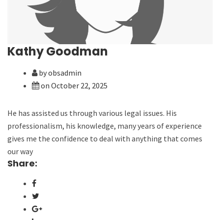
Kathy Goodman
by obsadmin
on October 22, 2025
He has assisted us through various legal issues. His
professionalism, his knowledge, many years of experience
gives me the confidence to deal with anything that comes
our way
Share: