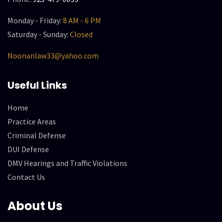
Monday - Friday:
8 AM - 6 PM
Saturday - Sunday:
Closed
Noonanlaw33@yahoo.com
Useful Links
Home
Practice Areas
Criminal Defense
DUI Defense
DMV Hearings and Traffic Violations
Contact Us
About Us