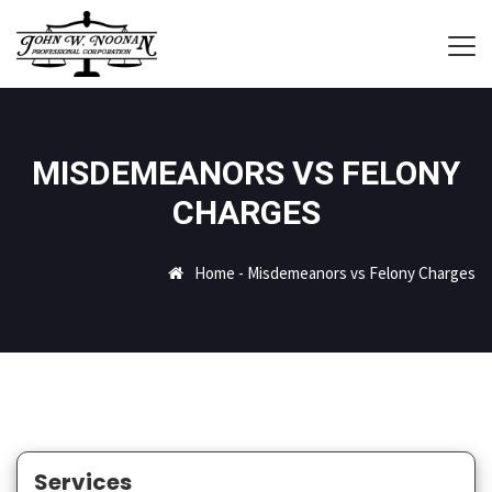
MISDEMEANORS VS FELONY
CHARGES
Home
-
Misdemeanors vs Felony Charges
Services