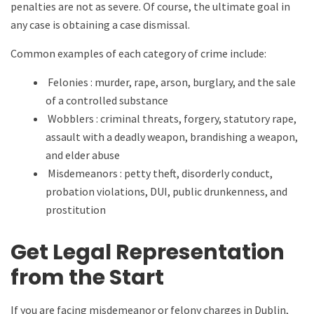
penalties are not as severe. Of course, the ultimate goal in
any case is obtaining a case dismissal.
Common examples of each category of crime include:
Felonies : murder, rape, arson, burglary, and the sale
of a controlled substance
Wobblers : criminal threats, forgery, statutory rape,
assault with a deadly weapon, brandishing a weapon,
and elder abuse
Misdemeanors : petty theft, disorderly conduct,
probation violations, DUI, public drunkenness, and
prostitution
Get Legal Representation
from the Start
If you are facing misdemeanor or felony charges in Dublin,