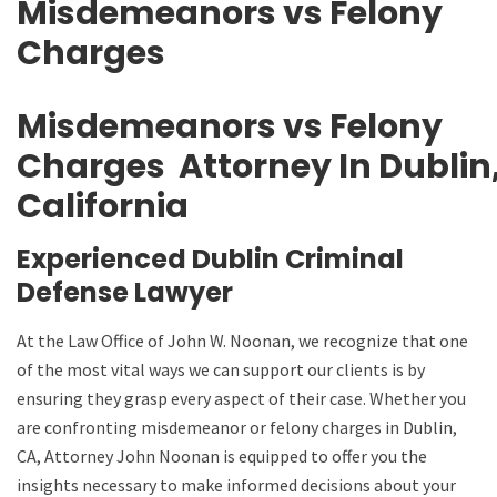
Misdemeanors vs Felony
Charges
Misdemeanors vs Felony
Charges
Attorney
In
Dublin
California
Experienced Dublin Criminal
Defense Lawyer
At the Law Office of John W. Noonan, we recognize that one
of the most vital ways we can support our clients is by
ensuring they grasp every aspect of their case. Whether you
are confronting misdemeanor or felony charges in Dublin,
CA, Attorney John Noonan is equipped to offer you the
insights necessary to make informed decisions about your