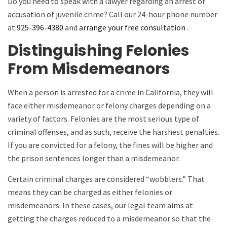
Do you need to speak with a lawyer regarding an arrest or
accusation of juvenile crime? Call our 24-hour phone number
at
925-396-4380
and
arrange your free consultation
.
Distinguishing Felonies
From Misdemeanors
When a person is arrested for a crime in California, they will
face either misdemeanor or felony charges depending on a
variety of factors. Felonies are the most serious type of
criminal offenses, and as such, receive the harshest penalties.
If you are convicted for a felony, the fines will be higher and
the prison sentences longer than a misdemeanor.
Certain criminal charges are considered “wobblers.” That
means they can be charged as either felonies or
misdemeanors. In these cases, our legal team aims at
getting the charges reduced to a misdemeanor so that the