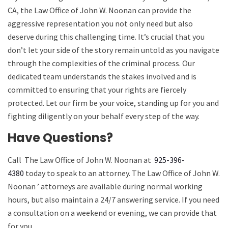
CA, the Law Office of John W. Noonan can provide the
aggressive representation you not only need but also
deserve during this challenging time. It’s crucial that you
don’t let your side of the story remain untold as you navigate
through the complexities of the criminal process. Our
dedicated team understands the stakes involved and is
committed to ensuring that your rights are fiercely
protected. Let our firm be your voice, standing up for you and
fighting diligently on your behalf every step of the way.
Have Questions?
Call
The Law Office of John W. Noonan
at
925-396-
4380
today to speak to an attorney.
The Law Office of John W.
Noonan
’ attorneys are available during normal working
hours, but also maintain a 24/7 answering service. If you need
a consultation on a weekend or evening, we can provide that
for you.