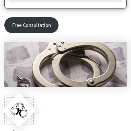
Free Consultation