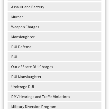
Assault and Battery
Murder
Weapon Charges
Manslaughter
DUI Defense
BUI
Out of State DUI Charges
DUI Manslaughter
Underage DUI
DMV Hearings and Traffic Violations
Military Diversion Program