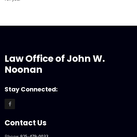
Law Office of John W.
Noonan
Stay Connected:
Contact Us
Phone:
925-479-0033