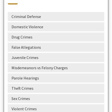
Criminal Defense
Domestic Violence
Drug Crimes
False Allegations
Juvenile Crimes
Misdemeanors vs Felony Charges
Parole Hearings
Theft Crimes
Sex Crimes
Violent Crimes