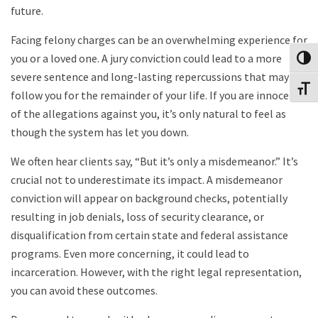
future.
Facing felony charges can be an overwhelming experience for
you or a loved one. A jury conviction could lead to a more
Toggl
severe sentence and long-lasting repercussions that may
Toggl
follow you for the remainder of your life. If you are innocent
of the allegations against you, it’s only natural to feel as
though the system has let you down.
We often hear clients say, “But it’s only a misdemeanor.” It’s
crucial not to underestimate its impact. A misdemeanor
conviction will appear on background checks, potentially
resulting in job denials, loss of security clearance, or
disqualification from certain state and federal assistance
programs. Even more concerning, it could lead to
incarceration. However, with the right legal representation,
you can avoid these outcomes.