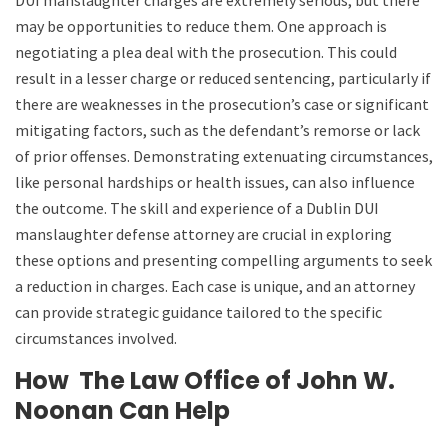
may be opportunities to reduce them. One approach is
negotiating a plea deal with the prosecution. This could
result in a lesser charge or reduced sentencing, particularly if
there are weaknesses in the prosecution’s case or significant
mitigating factors, such as the defendant’s remorse or lack
of prior offenses. Demonstrating extenuating circumstances,
like personal hardships or health issues, can also influence
the outcome. The skill and experience of a Dublin DUI
manslaughter defense attorney are crucial in exploring
these options and presenting compelling arguments to seek
a reduction in charges. Each case is unique, and an attorney
can provide strategic guidance tailored to the specific
circumstances involved.
How
The Law Office of John W.
Noonan
Can Help