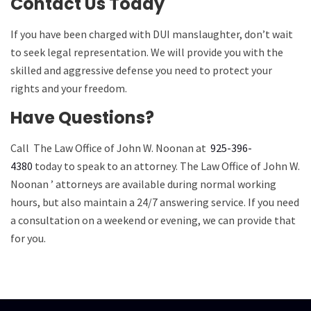
Contact Us Today
If you have been charged with DUI manslaughter, don’t wait
to seek legal representation. We will provide you with the
skilled and aggressive defense you need to protect your
rights and your freedom.
Have Questions?
Call
The Law Office of John W. Noonan
at
925-396-
4380
today to speak to an attorney.
The Law Office of John W.
Noonan
’ attorneys are available during normal working
hours, but also maintain a 24/7 answering service. If you need
a consultation on a weekend or evening, we can provide that
for you.