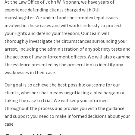
At the Law Office of John W. Noonan, we have years of
experience defending clients charged with DUI
manslaughter. We understand the complex legal issues
involved in these cases and will work tirelessly to protect
your rights and defend your freedom. Our team will
thoroughly investigate the circumstances surrounding your
arrest, including the administration of any sobriety tests and
the actions of law enforcement officers. We will also examine
the evidence presented by the prosecution to identify any
weaknesses in their case.
Our goal is to achieve the best possible outcome for our
clients, whether that means negotiating a plea bargain or
taking the case to trial. We will keep you informed
throughout the process and provide you with the guidance
and support you need to make informed decisions about your
case.