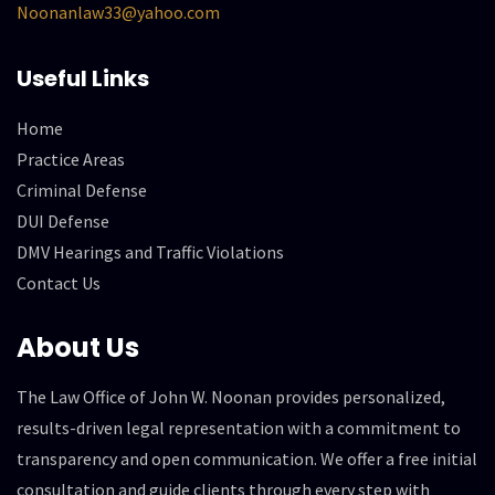
Noonanlaw33@yahoo.com
Useful Links
Home
Practice Areas
Criminal Defense
DUI Defense
DMV Hearings and Traffic Violations
Contact Us
About Us
The Law Office of John W. Noonan provides personalized,
results-driven legal representation with a commitment to
transparency and open communication. We offer a free initial
consultation and guide clients through every step with