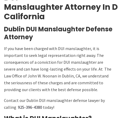
Manslaughter
Attorney
In
D
California
Dublin DUI Manslaughter Defense
Attorney
If you have been charged with DUI manslaughter, it is
important to seek legal representation right away. The
consequences of a conviction for DUI manslaughter are
severe and can have long-lasting effects on your life. At
The
Law Office of John W. Noonan
in Dublin, CA, we understand
the seriousness of these charges and are committed to
providing our clients with the best defense possible.
Contact our Dublin DUI manslaughter defense lawyer by
calling
925-396-4380
today!