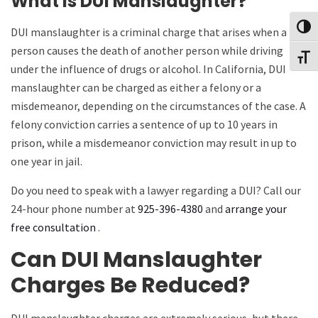
What is DUI Manslaughter?
Toggl
DUI manslaughter is a criminal charge that arises when a
person causes the death of another person while driving
Toggl
under the influence of drugs or alcohol. In California, DUI
manslaughter can be charged as either a felony or a
misdemeanor, depending on the circumstances of the case. A
felony conviction carries a sentence of up to 10 years in
prison, while a misdemeanor conviction may result in up to
one year in jail.
Do you need to speak with a lawyer regarding a DUI? Call our
24-hour phone number at
925-396-4380
and
arrange your
free consultation
.
Can DUI Manslaughter
Charges Be Reduced?
DUI manslaughter charges are extremely serious, but there