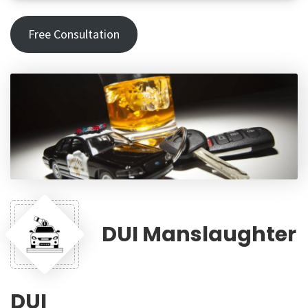
Free Consultation
DUI Manslaughter
DUI