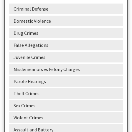
Criminal Defense
Domestic Violence
Drug Crimes
False Allegations
Juvenile Crimes
Misdemeanors vs Felony Charges
Parole Hearings
Theft Crimes
Sex Crimes
Violent Crimes
Assault and Battery