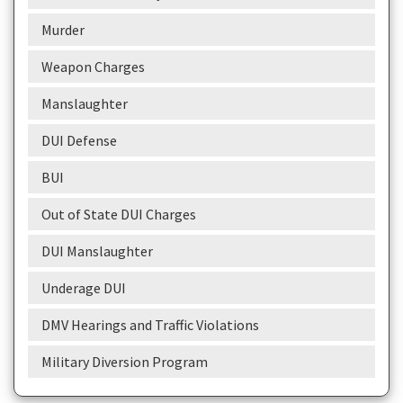
Murder
Weapon Charges
Manslaughter
DUI Defense
BUI
Out of State DUI Charges
DUI Manslaughter
Underage DUI
DMV Hearings and Traffic Violations
Military Diversion Program