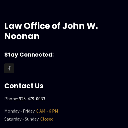
Law Office of John W.
Noonan
Stay Connected:
Contact Us
Phone:
925-479-0033
Monday - Friday:
8 AM - 6 PM
Saturday - Sunday:
Closed