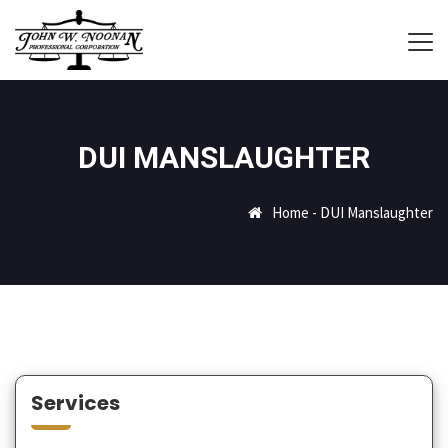
DUI MANSLAUGHTER
Home
-
DUI Manslaughter
Services