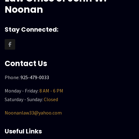
Noonan
Stay Connected:
Contact Us
Phone:
925-479-0033
Monday - Friday:
8 AM - 6 PM
Saturday - Sunday:
Closed
Noonanlaw33@yahoo.com
Useful Links