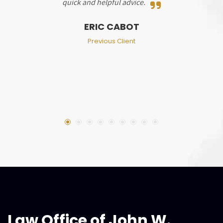
quick and helpful advice.
ERIC CABOT
Previous Client
Law Office of John W.