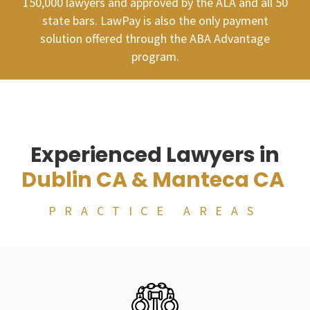
150,000 lawyers and approved by the ALA and all 50
state bars. LawPay is also the only payment
solution offered through the ABA Advantage
program.
Experienced Lawyers in
Dublin CA & Manteca CA
PRACTICE AREAS