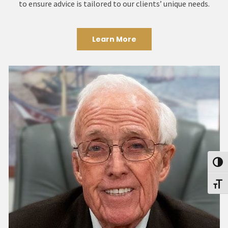
to ensure advice is tailored to our clients’ unique needs.
Learn More
Toggl
Toggl